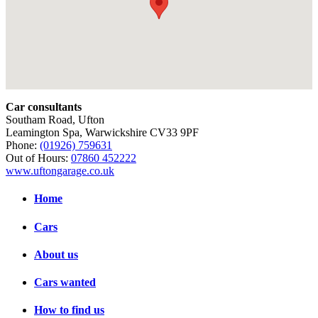
Car consultants
Southam Road, Ufton
Leamington Spa, Warwickshire CV33 9PF
Phone:
(01926) 759631
Out of Hours:
07860 452222
www.uftongarage.co.uk
Home
Cars
About us
Cars wanted
How to find us