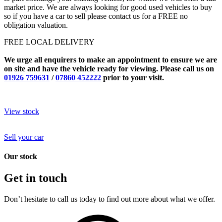
market price. We are always looking for good used vehicles to buy
so if you have a car to sell please contact us for a FREE no
obligation valuation.
FREE LOCAL DELIVERY
We urge all enquirers to make an appointment to ensure we are
on site and have the vehicle ready for viewing. Please call us on
01926 759631
/
07860 452222
prior to your visit.
View stock
Sell your car
Our stock
Get in touch
Don’t hesitate to call us today to find out more about what we offer.