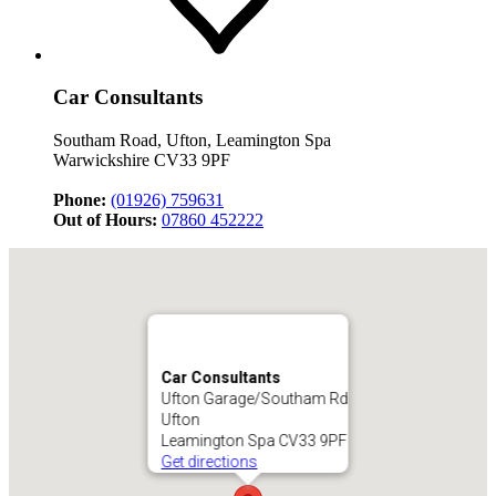
Car Consultants
Southam Road, Ufton, Leamington Spa
Warwickshire CV33 9PF
Phone:
(01926) 759631
Out of Hours:
07860 452222
Car Consultants
Ufton Garage/Southam Rd
Ufton
Leamington Spa CV33 9PF
Get directions