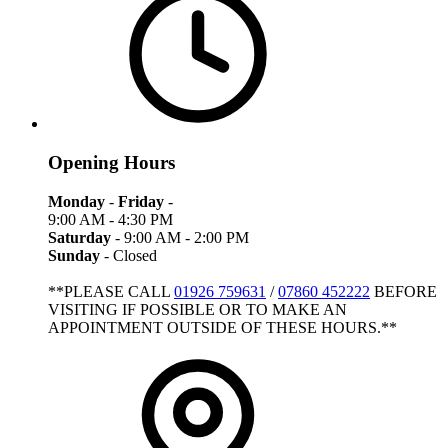
Opening Hours
Monday
-
Friday
-
9:00 AM - 4:30 PM
Saturday
- 9:00 AM - 2:00 PM
Sunday
- Closed
**PLEASE CALL
01926 759631
/
07860 452222
BEFORE
VISITING IF POSSIBLE OR TO MAKE AN
APPOINTMENT OUTSIDE OF THESE HOURS.**