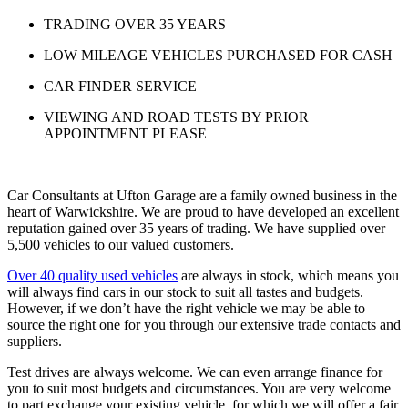
TRADING OVER 35 YEARS
LOW MILEAGE VEHICLES PURCHASED FOR CASH
CAR FINDER SERVICE
VIEWING AND ROAD TESTS BY PRIOR
APPOINTMENT PLEASE
Car Consultants at Ufton Garage are a family owned business in the
heart of Warwickshire. We are proud to have developed an excellent
reputation gained over 35 years of trading. We have supplied over
5,500 vehicles to our valued customers.
Over 40 quality used vehicles
are always in stock, which means you
will always find cars in our stock to suit all tastes and budgets.
However, if we don’t have the right vehicle we may be able to
source the right one for you through our extensive trade contacts and
suppliers.
Test drives are always welcome. We can even arrange finance for
you to suit most budgets and circumstances. You are very welcome
to part exchange your existing vehicle, for which we will offer a fair