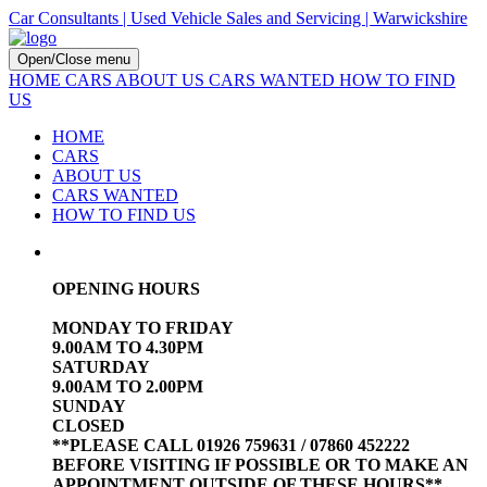
Car Consultants | Used Vehicle Sales and Servicing | Warwickshire
Open/Close menu
HOME
CARS
ABOUT US
CARS WANTED
HOW TO FIND
US
HOME
CARS
ABOUT US
CARS WANTED
HOW TO FIND US
OPENING HOURS
MONDAY TO FRIDAY
9.00AM TO 4.30PM
SATURDAY
9.00AM TO 2.00PM
SUNDAY
CLOSED
**PLEASE CALL 01926 759631 / 07860 452222
BEFORE VISITING IF POSSIBLE OR TO MAKE AN
APPOINTMENT OUTSIDE OF THESE HOURS**