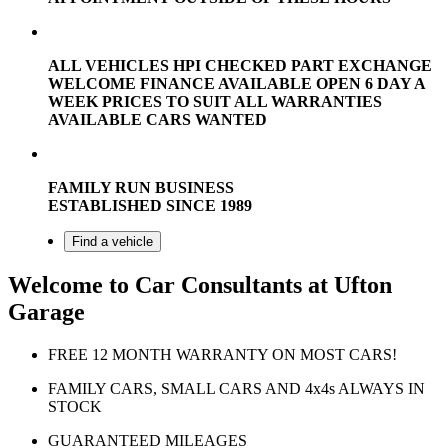
ALL VEHICLES HPI CHECKED PART EXCHANGE
WELCOME FINANCE AVAILABLE OPEN 6 DAY A
WEEK PRICES TO SUIT ALL WARRANTIES
AVAILABLE CARS WANTED
FAMILY RUN BUSINESS
ESTABLISHED SINCE 1989
Find a vehicle
Welcome to Car Consultants at Ufton
Garage
FREE 12 MONTH WARRANTY ON MOST CARS!
FAMILY CARS, SMALL CARS AND 4x4s ALWAYS IN
STOCK
GUARANTEED MILEAGES