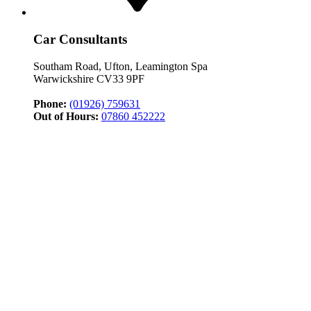
Car Consultants
Southam Road, Ufton, Leamington Spa
Warwickshire CV33 9PF
Phone:
(01926) 759631
Out of Hours:
07860 452222