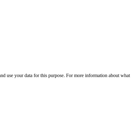
 and use your data for this purpose. For more information about what