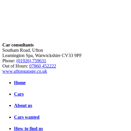
Car consultants
Southam Road, Ufton
Leamington Spa, Warwickshire CV33 9PF
Phone:
(01926) 759631
Out of Hours:
07860 452222
www.uftongarage.co.uk
Home
Cars
About us
Cars wanted
How to find us