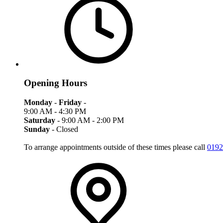
Opening Hours
Monday
-
Friday
-
9:00 AM - 4:30 PM
Saturday
- 9:00 AM - 2:00 PM
Sunday
- Closed
To arrange appointments outside of these times please call
0192