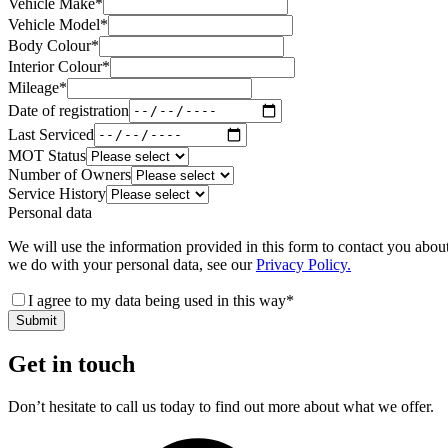
Vehicle Make
*
Vehicle Model
*
Body Colour
*
Interior Colour
*
Mileage
*
Date of registration
Last Serviced
MOT Status
Number of Owners
Service History
Personal data
We will use the information provided in this form to contact you abou
we do with your personal data, see our
Privacy Policy.
I agree to my data being used in this way
*
Submit
Get in touch
Don’t hesitate to call us today to find out more about what we offer.