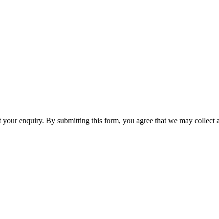
t your enquiry. By submitting this form, you agree that we may collect