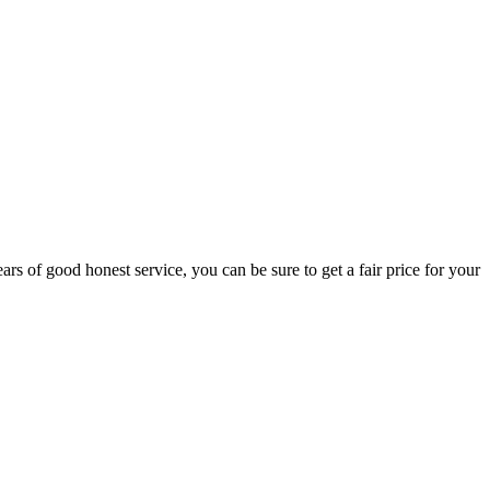
rs of good honest service, you can be sure to get a fair price for your