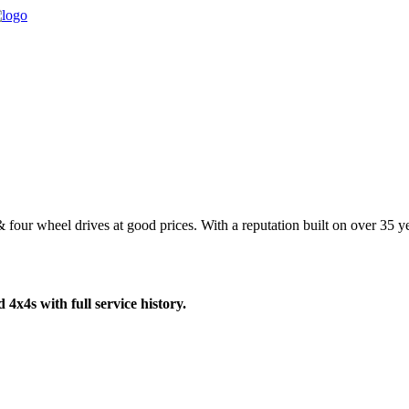
four wheel drives at good prices. With a reputation built on over 35 yea
4x4s with full service history.