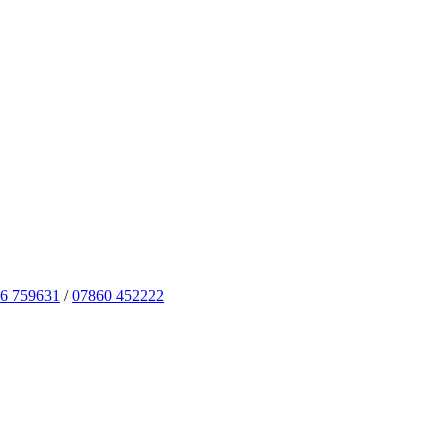
6 759631
/
07860 452222