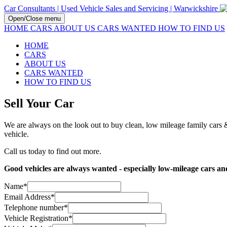
Car Consultants | Used Vehicle Sales and Servicing | Warwickshire
Open/Close menu
HOME
CARS
ABOUT US
CARS WANTED
HOW TO FIND US
HOME
CARS
ABOUT US
CARS WANTED
HOW TO FIND US
Sell Your Car
We are always on the look out to buy clean, low mileage family cars & 
vehicle.
Call us today to find out more.
Good vehicles are always wanted - especially low-mileage cars and 
Name
*
Email Address
*
Telephone number
*
Vehicle Registration
*